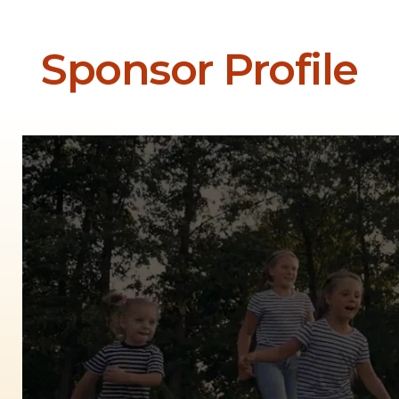
Sponsor Profile