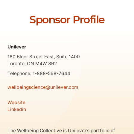
Sponsor Profile
Unilever
160 Bloor Street East, Suite 1400
Toronto, ON M4W 3R2
Telephone: 1-888-568-7644
wellbeingscience@unilever.com
Website
Linkedin
The Wellbeing Collective is Unilever’s portfolio of