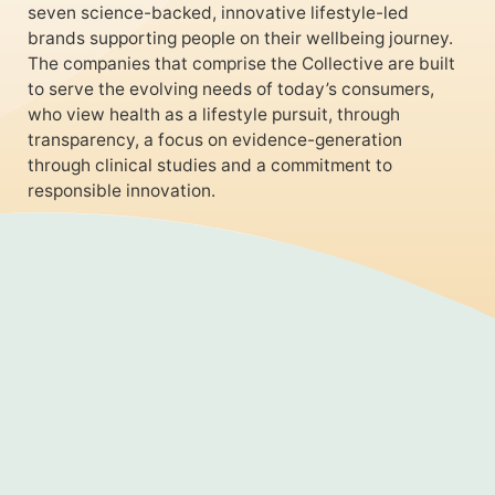
seven science-backed, innovative lifestyle-led
brands supporting people on their wellbeing journey.
The companies that comprise the Collective are built
to serve the evolving needs of today’s consumers,
who view health as a lifestyle pursuit, through
transparency, a focus on evidence-generation
through clinical studies and a commitment to
responsible innovation.